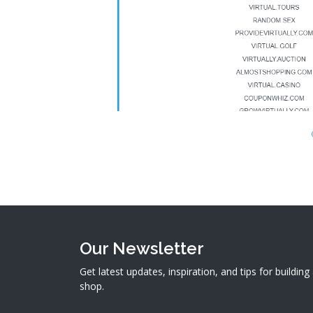
Our Newsletter
Get latest updates, inspiration, and tips for buildin
shop.