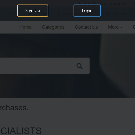
Sign Up
Login