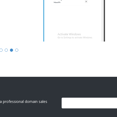
g a professional domain sales