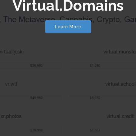
Virtual.Domains
Learn More