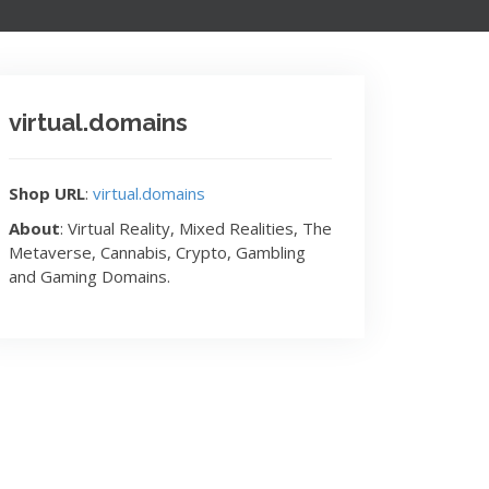
virtual.domains
Shop URL
:
virtual.domains
About
: Virtual Reality, Mixed Realities, The
Metaverse, Cannabis, Crypto, Gambling
and Gaming Domains.