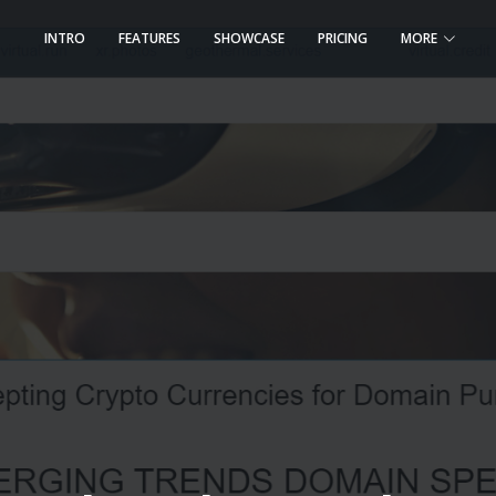
INTRO
FEATURES
SHOWCASE
PRICING
MORE