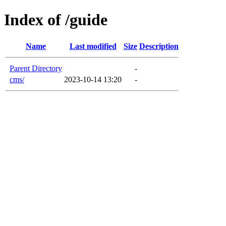
Index of /guide
Name
Last modified
Size
Description
Parent Directory
-
cms/
2023-10-14 13:20
-