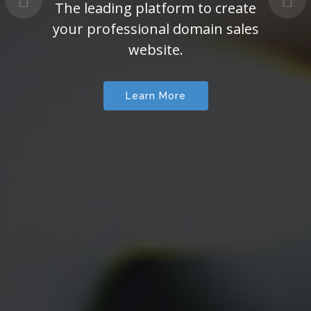
The leading platform to create
your professional domain sales
website.
Learn More