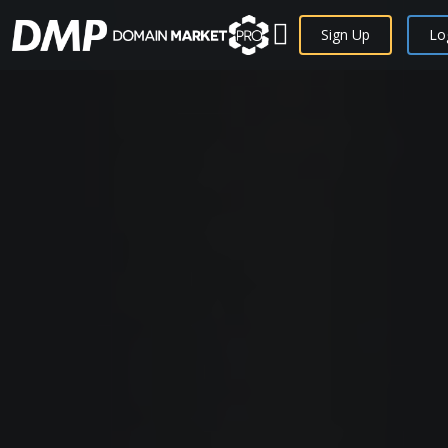
Sign Up
Lo