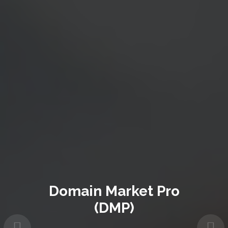
Domain Market Pro
(DMP)