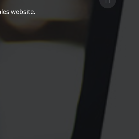
les website.