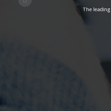
The leading