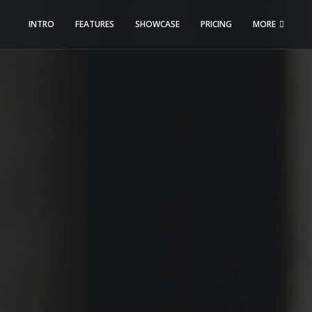
INTRO
FEATURES
SHOWCASE
PRICING
MORE