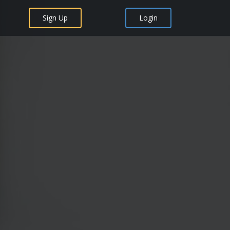
Sign Up
Login