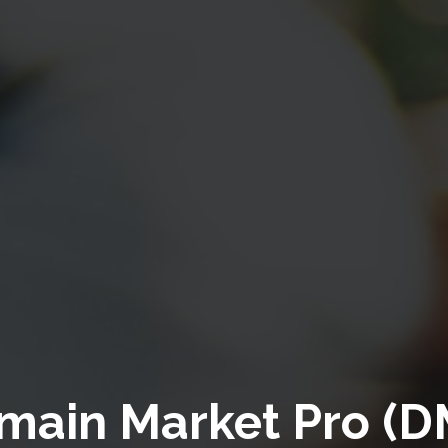
main Market Pro (D