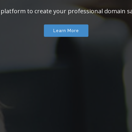
 platform to create your professional domain sa
Learn More