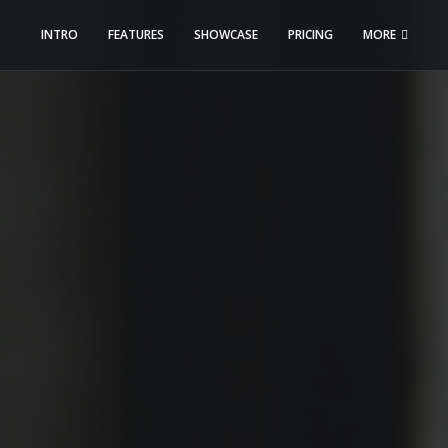
INTRO
FEATURES
SHOWCASE
PRICING
MORE