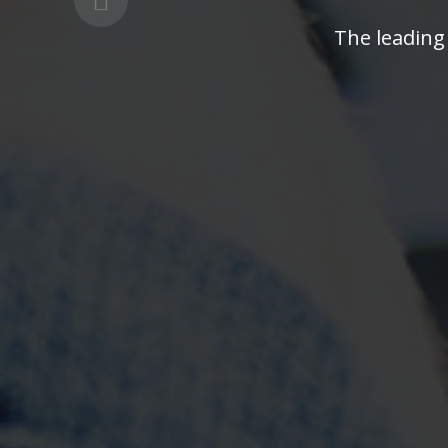
The leading