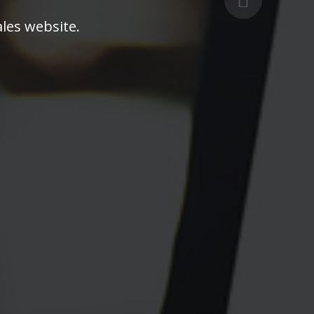
les website.