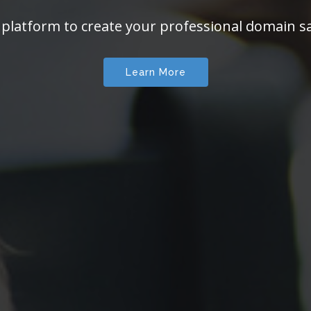
 platform to create your professional domain sa
Learn More