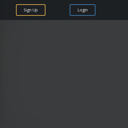
Sign Up
Login