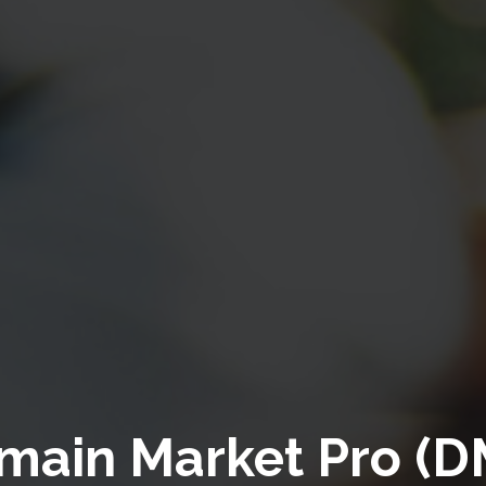
main Market Pro (D