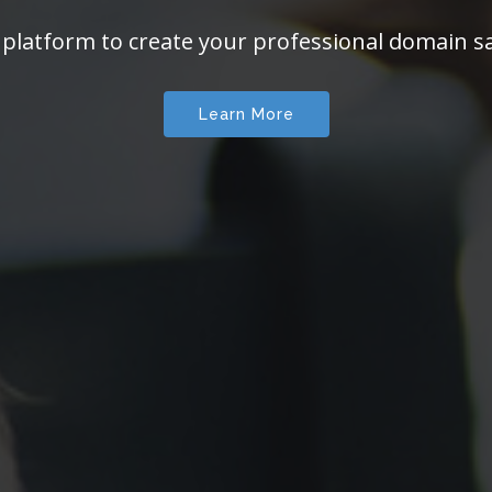
 platform to create your professional domain sa
Learn More