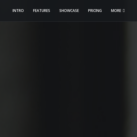
INTRO
FEATURES
SHOWCASE
PRICING
MORE