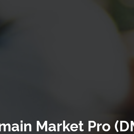
main Market Pro (D