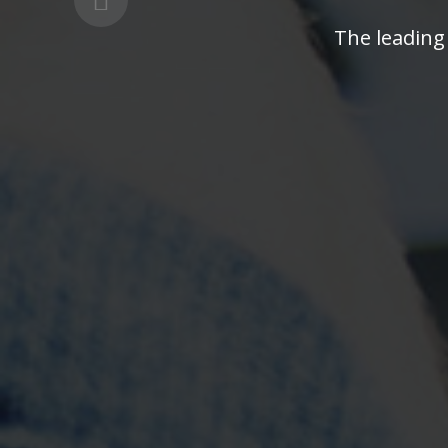
The leading