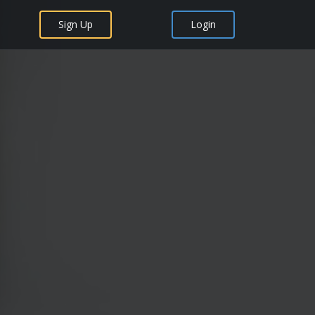
Sign Up
Login