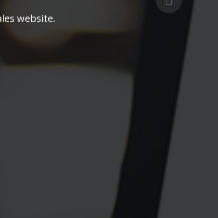
les website.