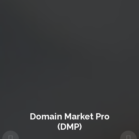
Domain Market Pro
(DMP)