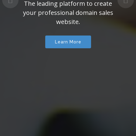
The leading platform to create
your professional domain sales
website.
Learn More