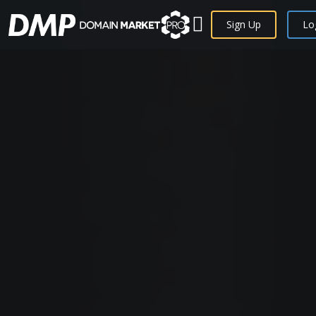
Sign Up
Lo