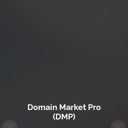
Domain Market Pro
(DMP)