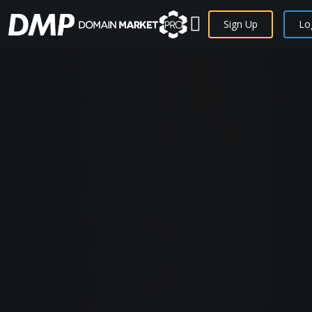
Sign Up
Lo