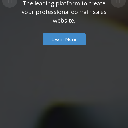
The leading platform to create
your professional domain sales
website.
Learn More