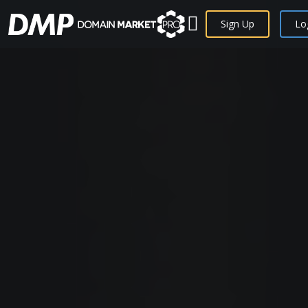
Sign Up
Lo