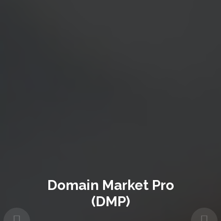
Domain Market Pro
(DMP)