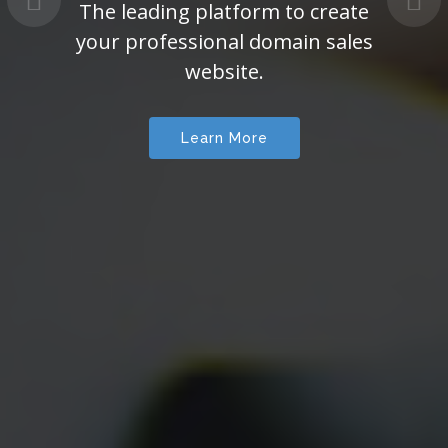
The leading platform to create
your professional domain sales
website.
Learn More