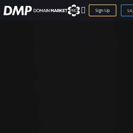
Sign Up
Lo