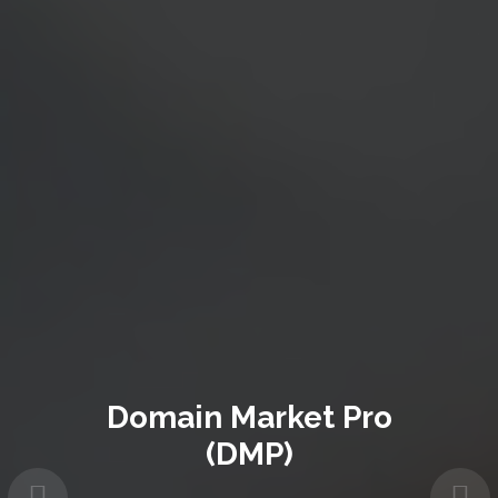
Domain Market Pro
(DMP)