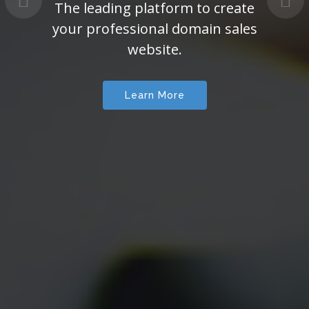
The leading platform to create
your professional domain sales
website.
Learn More