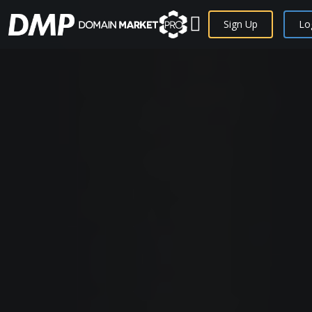
Sign Up
Lo