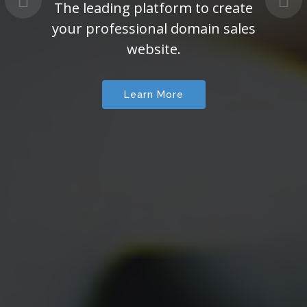
The leading platform to create
your professional domain sales
website.
Learn More