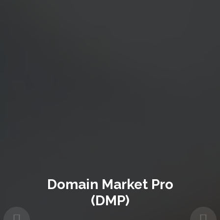
Domain Market Pro
(DMP)